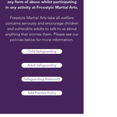
any form of abuse whilst participating
in any activity at Freestyle Martial Arts.
Freestyle Martial Arts take all welfare
concerns seriously and encourage children
and vulnerable adults to talk to us about
anything that worries them. Please see our
policies below for more information:
Child Safeguarding
Adult Safeguarding
Safeguarding Statement
Safe Practice Policy