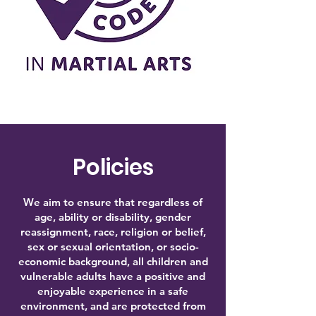
Policies
We
aim to ensure that regardless of
age, ability or disability, gender
reassignment, race, religion or belief,
sex or sexual orientation, or socio-
economic background, all children and
vulnerable adults have a positive and
enjoyable experience in a safe
environment, and are protected from