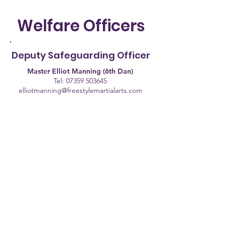
Welfare Officers
Deputy Safeguarding Officer
Master Elliot Manning (6th Dan)
Tel:
07359 503645
elliotmanning@freestylemartialarts.com