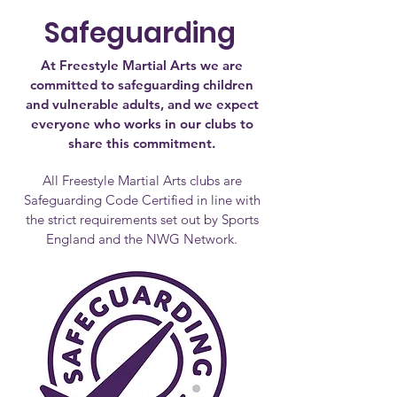
Safeguarding
At Freestyle Martial Arts we are
committed to safeguarding children
and vulnerable adults, and we expect
everyone who works in our clubs to
share this commitment.
All Freestyle Martial Arts clubs are
Safeguarding Code Certified in line with
the strict requirements set out by Sports
England and the NWG Network.