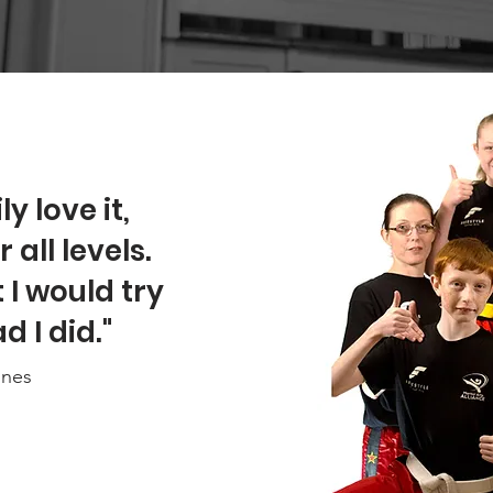
y love it,
all levels.
I would try
d I did."
ones