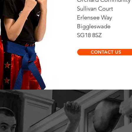
Sullivan Court
Erlensee Way
Biggleswade
SG18 8SZ
CONTACT US
s