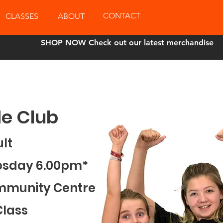
CONTACT
CLASSES
ABOUT
SHOP NOW Check out our latest merchandise
e Club
ult
esday 6.00pm*
mmunity Centre
Class