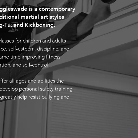
Biggleswade is a contemporary
ditional martial art styles
-Fu, and Kickboxing.
classes for children and adults
e, self-esteem, discipline, and
same time improving fitness,
ation, and self-control.
ffer all ages and abilities the
develop personal safety training,
greatly help resist bullying and