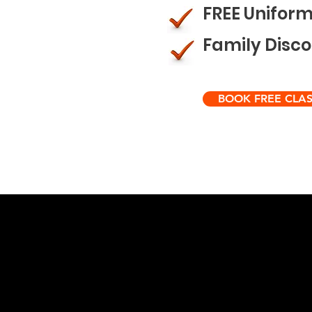
FREE Unifor
Family Disc
BOOK FREE CLAS