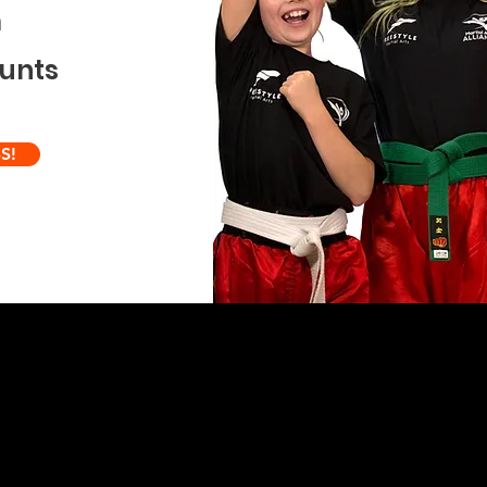
m
ounts
S!