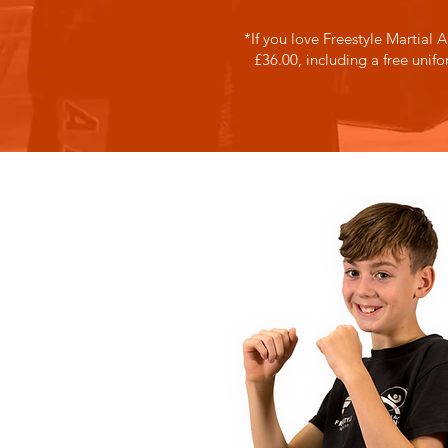
*If you love Freestyle Martial A
£36.00, including a free unif