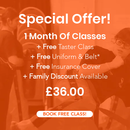
Special Offer!
1 Month Of Classes
+ Free
Taster Class
+ Free
Uniform & Belt*
+ Free
Insura
nce Cover
+ Famil
y Discount
Available
£36.00
BOOK FREE CLASS!