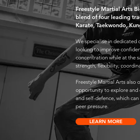
Freestyle Martial Arts 
blend of four leading tra
Karate, Taekwondo, Kung
We s
pecialise in dedicated 
looking to improve confidenc
concentration while at the 
strength, flexibility, coordin
Freestyle Martial Arts also o
opportunity to explore and 
and self-defence, which can 
peer pressure.
LEARN MORE