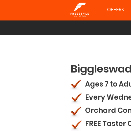
OFFERS
Biggleswad
Ages 7 to Ad
Every Wedn
Orchard Co
FREE Taster 