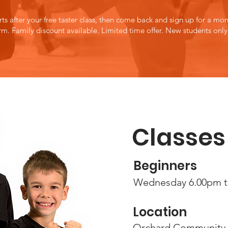
rts after your free taster class, then come back and sign up for a mont
orm.
Family discount available.
Limited time offer.
New students only
Classes
Beginners
Wednesd
ay 6.00pm 
Location
Orchard Community 