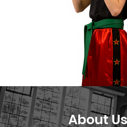
About U