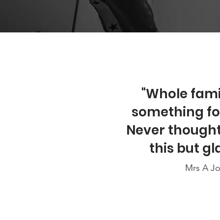
"Whole famil
something for 
Never thought 
this but gla
Mrs A J