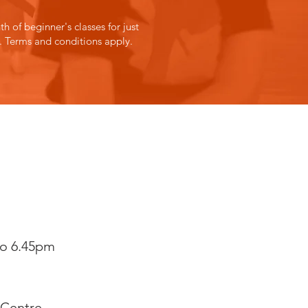
h of beginner's classes for just
.
Terms and conditions
apply.
to 6.45pm
Centre