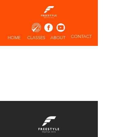
CONTACT
HOME
CLASSES
ABOUT