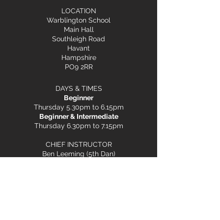
LOCATION
Warblington School
Main Hall
Southleigh Road
Havant
Hampshire
PO9 2RR
DAYS & TIMES
Beginner
Thursday 5.30pm to 6.15pm
Beginner & Intermediate
Thursday 6.30pm to 7.15pm
CHIEF INSTRUCTOR
Ben Leeming (5th Dan)
Terms & Conditions
Child Safeguarding
Privacy Policy